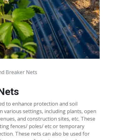
nd Breaker Nets
Nets
ed to enhance protection and soil
in various settings, including plants, open
venues, and construction sites, etc. These
sting fences/ poles/ etc or temporary
ction. These nets can also be used for