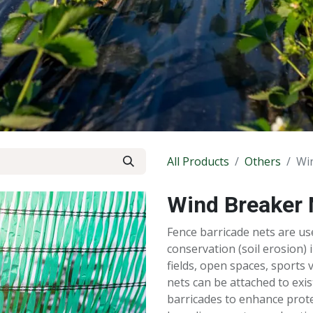
All Products
Others
Wi
Wind Breaker 
Fence barricade nets are us
conservation (soil erosion) 
fields, open spaces, sports 
nets can be attached to exi
barricades to enhance prote