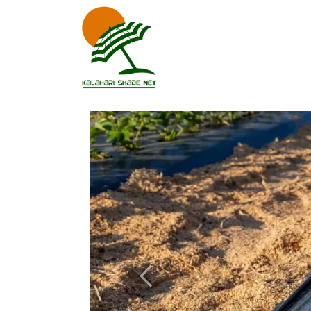
Previous