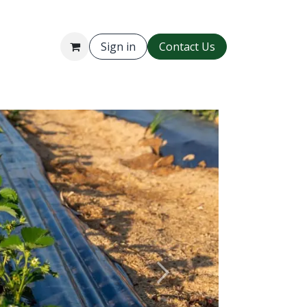
Sign in
Contact Us
Gallery
Next