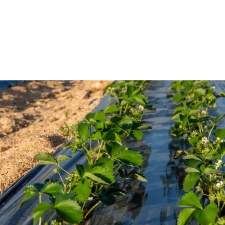
Home
About Us
Products
Portfolio