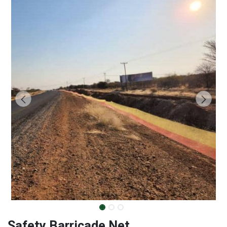
Safety Barricade Net