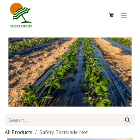
Previous
Next
All Products
Safety Barricade Net