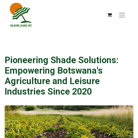
Pioneering Shade Solutions:
Empowering Botswana's
Agriculture and Leisure
Industries Since 2020