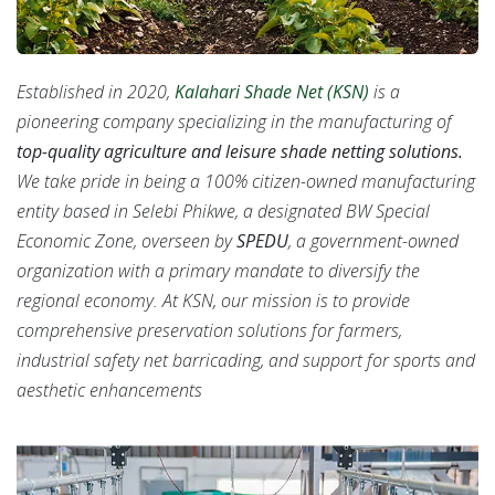
Established in 2020,
Kalahari Shade Net (KSN)
is a
pioneering company specializing in the manufacturing of
top-quality agriculture and leisure shade netting solutions.
We take pride in being a 100% citizen-owned manufacturing
entity based in Selebi Phikwe, a designated BW Special
Economic Zone, overseen by
SPEDU
, a government-owned
organization with a primary mandate to diversify the
regional economy. At KSN, our mission is to provide
comprehensive preservation solutions for farmers,
industrial safety net barricading, and support for sports and
aesthetic enhancements