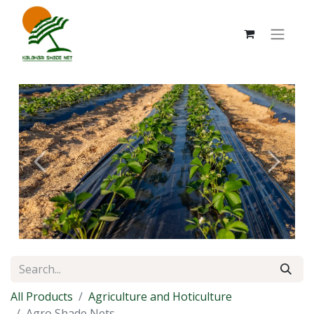
Previous
Next
All Products
Agriculture and Hoticulture
Agro Shade Nets